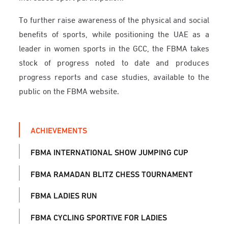
To further raise awareness of the physical and social
benefits of sports, while positioning the UAE as a
leader in women sports in the GCC, the FBMA takes
stock of progress noted to date and produces
progress reports and case studies, available to the
public on the FBMA website.
ACHIEVEMENTS
FBMA INTERNATIONAL SHOW JUMPING CUP
FBMA RAMADAN BLITZ CHESS TOURNAMENT
FBMA LADIES RUN
FBMA CYCLING SPORTIVE FOR LADIES