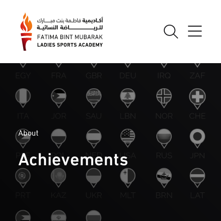
About
Achievements