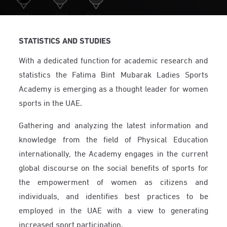
STATISTICS AND STUDIES
With a dedicated function for academic research and
statistics the Fatima Bint Mubarak Ladies Sports
Academy is emerging as a thought leader for women
sports in the UAE.
Gathering and analyzing the latest information and
knowledge from the field of Physical Education
internationally, the Academy engages in the current
global discourse on the social benefits of sports for
the empowerment of women as citizens and
individuals, and identifies best practices to be
employed in the UAE with a view to generating
increased sport participation.