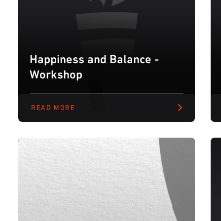
Happiness and Balance -
Workshop
READ MORE