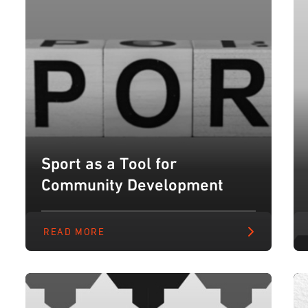
Sport as a Tool for
Community Development
READ MORE