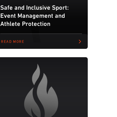
Safe and Inclusive Sport:
Event Management and
Athlete Protection
READ MORE