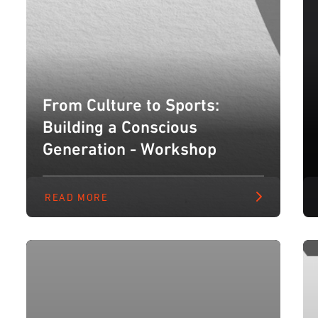
From Culture to Sports:
Building a Conscious
Generation - Workshop
READ MORE