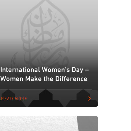
International Women’s Day –
Women Make the Difference
READ MORE