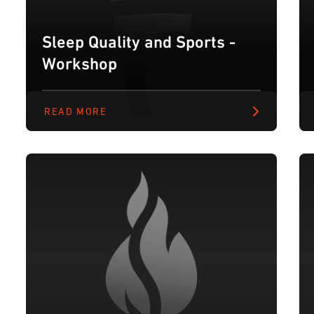
Sleep Quality and Sports -
Workshop
READ MORE