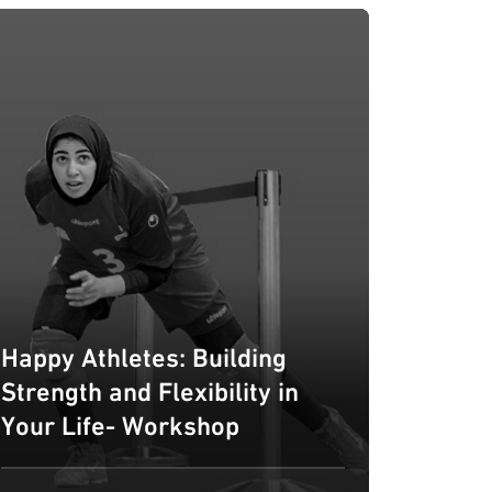
Happy Athletes: Building
Strength and Flexibility in
Your Life- Workshop