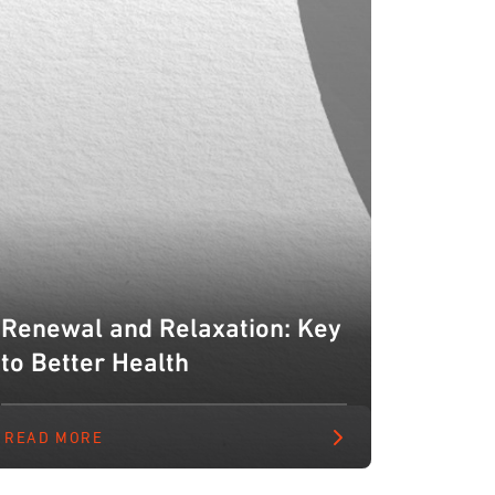
Renewal and Relaxation: Key
to Better Health
READ MORE