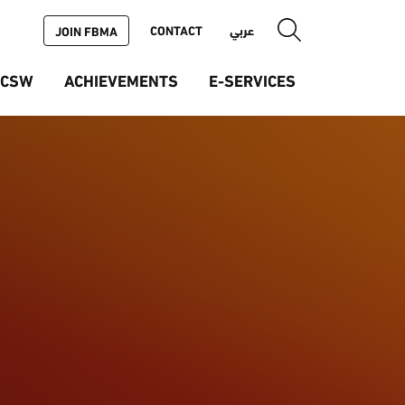
CONTACT
عربي
JOIN FBMA
ICSW
ACHIEVEMENTS
E-SERVICES