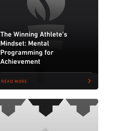
The Winning Athlete’s
Mindset: Mental
Programming for
Achievement
READ MORE