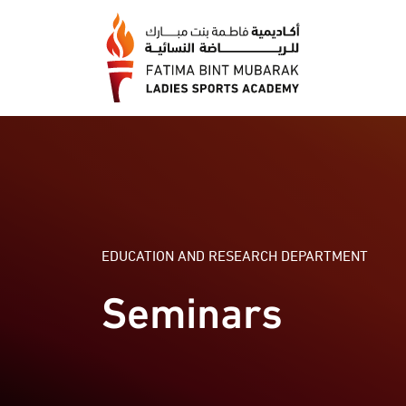
EDUCATION AND RESEARCH DEPARTMENT
Seminars