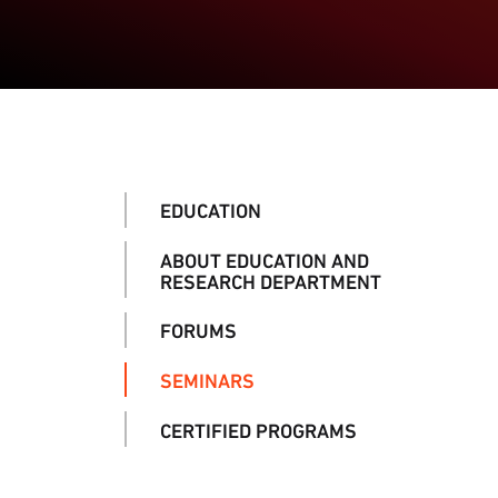
EDUCATION
ABOUT EDUCATION AND
RESEARCH DEPARTMENT
FORUMS
SEMINARS
CERTIFIED PROGRAMS