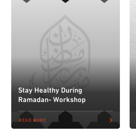
Stay Healthy During
Ramadan- Workshop
READ MORE