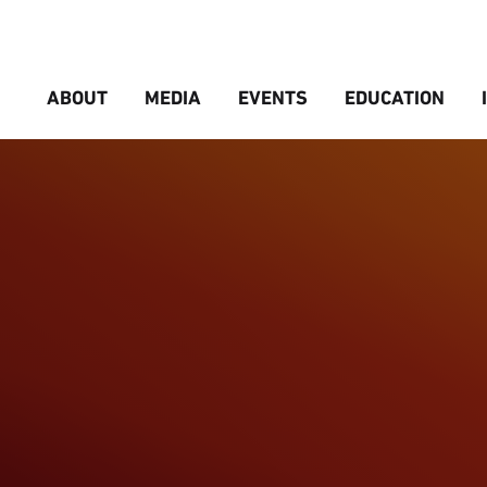
ABOUT
MEDIA
EVENTS
EDUCATION