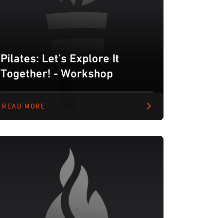
Pilates: Let’s Explore It
Together! - Workshop
READ MORE