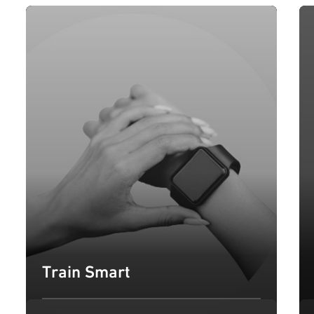
Train Smart