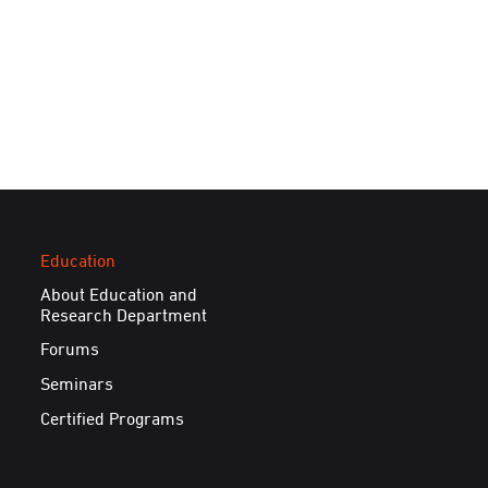
Education
About Education and
Research Department
Forums
Seminars
Certified Programs