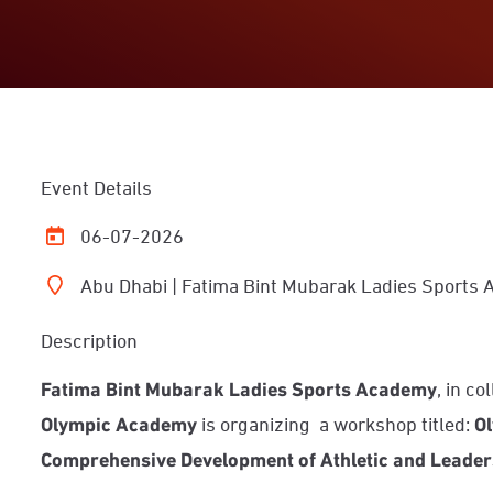
Event Details
06-07-2026
Abu Dhabi | Fatima Bint Mubarak Ladies Sports
Description
Fatima Bint Mubarak Ladies Sports Academy
, in c
Olympic Academy
is organizing
a workshop titled:
Ol
Comprehensive Development of Athletic and Leader