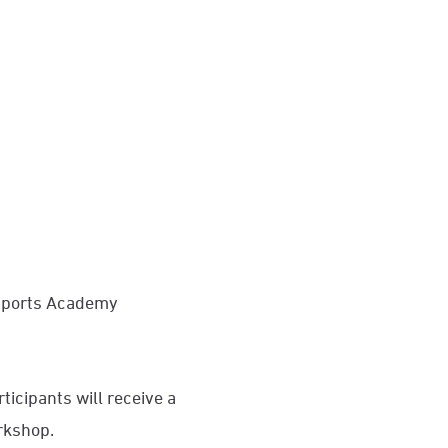
 Sports Academy
icipants will receive a
orkshop.