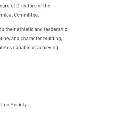
oard of Directors of the
hnical Committee.
 their athletic and leadership
pline, and character building,
hletes capable of achieving
t on Society