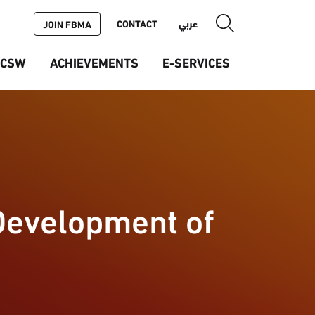
CONTACT
عربي
JOIN FBMA
ICSW
ACHIEVEMENTS
E-SERVICES
Development of