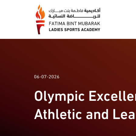
06-07-2026
Olympic Excell
Athletic and Le