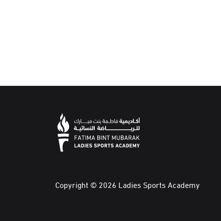
Copyright © 2026 Ladies Sports Academy