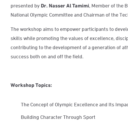
presented by
Dr. Nasser Al Tamimi
, Member of the B
National Olympic Committee and Chairman of the Tec
The workshop aims to empower participants to develop
skills while promoting the values of excellence, disci
contributing to the development of a generation of at
success both on and off the field.
Workshop Topics:
The Concept of Olympic Excellence and Its Impac
Building Character Through Sport