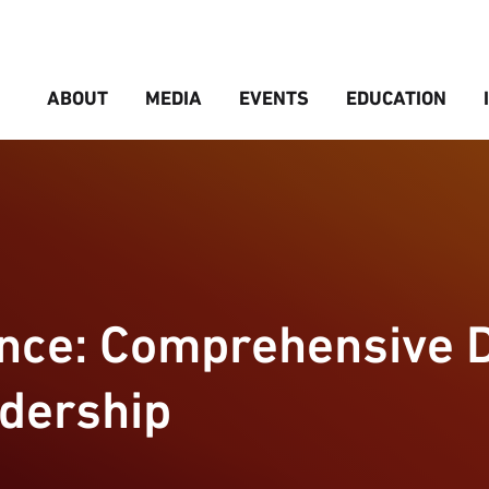
ABOUT
MEDIA
EVENTS
EDUCATION
ence: Comprehensive 
adership