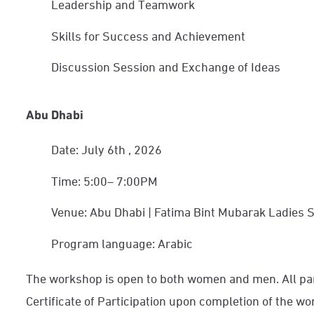
Leadership and Teamwork
Skills for Success and Achievement
Discussion Session and Exchange of Ideas
Abu Dhabi
Date: July 6th
, 2026
Time: 5:00– 7:00PM
Venue: Abu Dhabi | Fatima Bint Mubarak Ladies
Program language: Arabic
The workshop is open to both women and men. All part
Certificate of Participation upon completion of the w