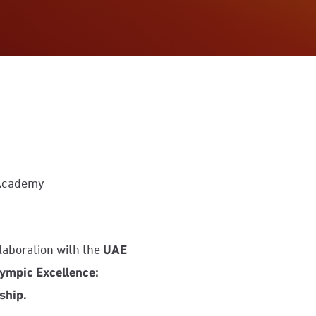
 Academy
ollaboration with the
UAE
ympic Excellence:
ship.