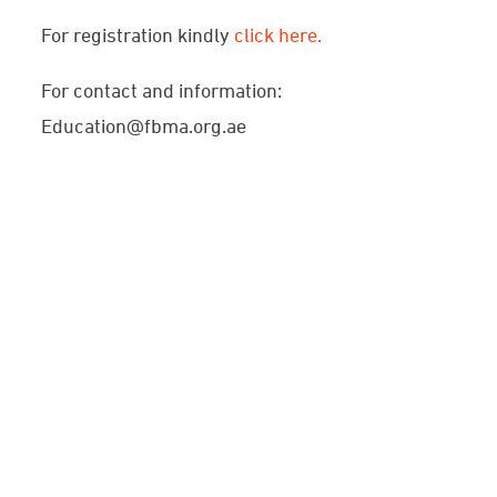
For registration kindly
click here.
For contact and information:
Education@fbma.org.ae