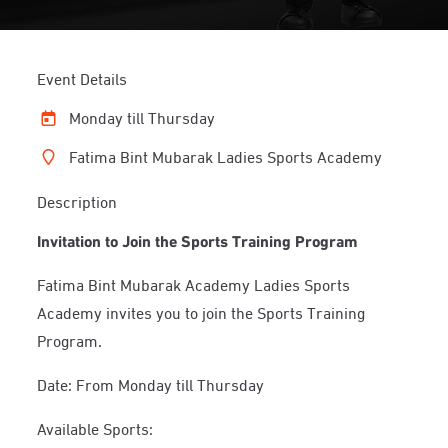
Event Details
Monday till Thursday
Fatima Bint Mubarak Ladies Sports Academy
Description
Invitation to Join the Sports Training Program
Fatima Bint Mubarak Academy Ladies Sports
Academy invites you to join the Sports Training
Program.
Date: From Monday till Thursday
Available Sports: