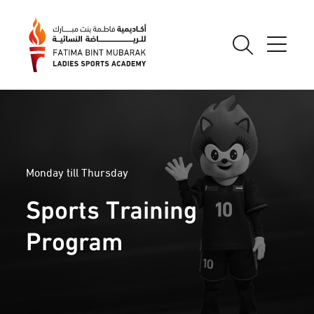
Monday till Thursday
Sports Training
Program