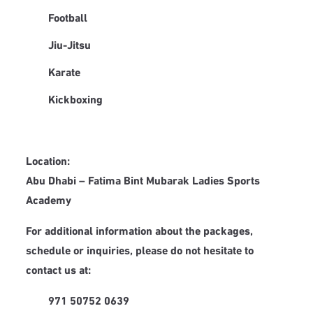
Football
Jiu-Jitsu
Karate
Kickboxing
Location:
Abu Dhabi – Fatima Bint Mubarak Ladies Sports
Academy
For additional information about the packages,
schedule or inquiries, please do not hesitate to
contact us at:
971 50752 0639