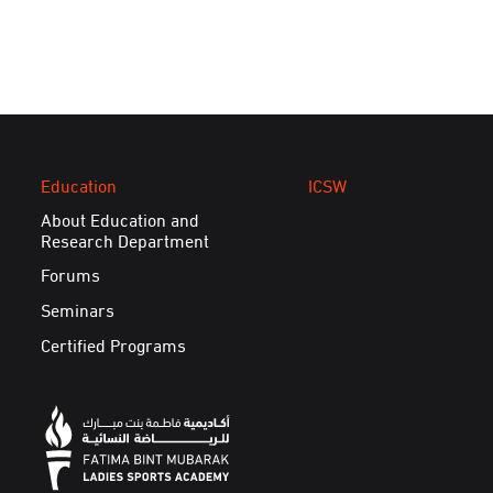
Education
ICSW
About Education and
Research Department
Forums
Seminars
Certified Programs