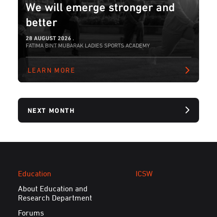
We will emerge stronger and
better
28 AUGUST 2026
,
FATIMA BINT MUBARAK LADIES SPORTS ACADEMY
LEARN MORE
NEXT MONTH
Education
ICSW
About Education and
Research Department
Forums