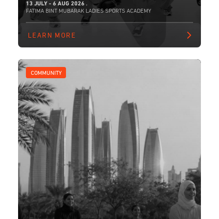
13 JULY - 6 AUG 2026
,
FATIMA BINT MUBARAK LADIES SPORTS ACADEMY
LEARN MORE
COMMUNITY