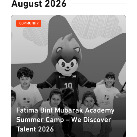
August 2026
COMMUNITY
Fatima Bint Mubarak Academy
Summer Camp – We Discover
Talent 2026