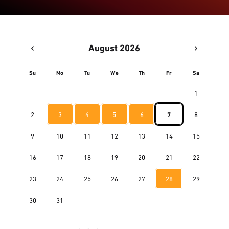
‹
›
August 2026
Su
Mo
Tu
We
Th
Fr
Sa
1
2
3
4
5
6
7
8
9
10
11
12
13
14
15
16
17
18
19
20
21
22
23
24
25
26
27
28
29
30
31