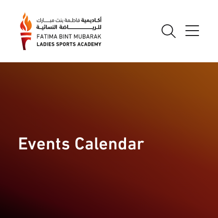
Events Calendar