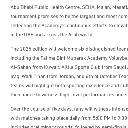
Abu Dhabi Public Health Centre, SEHA, Ma'an, Masafi, 
tournament promises to be the largest and most compe
reflecting the Academy’s continuous efforts to elevat
in the UAE and across the Arab world.
The 2025 edition will welcome six distinguished team
including the Fatima Bint Mubarak Academy Volleyba
Al-Sabah from Kuwait, AlUla Sports Club from Saud
Iraq, Wadi Finan from Jordan, and 6th of October Tea
teams will highlight both sporting excellence and cult
the chance to witness high-level performances and sp
Over the course of five days, fans will witness intens
with matches taking place daily from 5:00 PM to 9:0
includes preliminary rounds, followed by semi-finals 