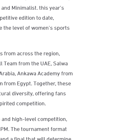
and Minimalist. this year’s
titive edition to date,
e the level of women’s sports
s from across the region,
ll Team from the UAE, Salwa
i Arabia, Ankawa Academy from
m from Egypt. Together, these
ural diversity, offering fans
irited competition.
e and high-level competition,
0 PM. The tournament format
and a final that will determine