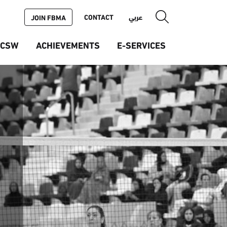
CONTACT
عربي
JOIN FBMA
ICSW
ACHIEVEMENTS
E-SERVICES