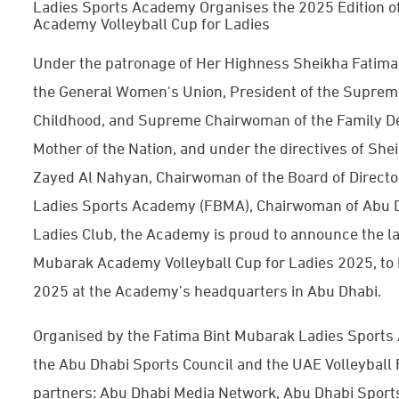
Ladies Sports Academy Organises the 2025 Edition o
Academy Volleyball Cup for Ladies
Under the patronage of Her Highness Sheikha Fatima
the General Women's Union, President of the Suprem
Childhood, and Supreme Chairwoman of the Family D
Mother of the Nation, and under the directives of She
Zayed Al Nahyan, Chairwoman of the Board of Directo
Ladies Sports Academy (FBMA), Chairwoman of Abu D
Ladies Club, the Academy is proud to announce the la
Mubarak Academy Volleyball Cup for Ladies 2025, t
2025 at the Academy’s headquarters in Abu Dhabi.
Organised by the Fatima Bint Mubarak Ladies Sports 
the Abu Dhabi Sports Council and the UAE Volleyball
partners: Abu Dhabi Media Network, Abu Dhabi Sports