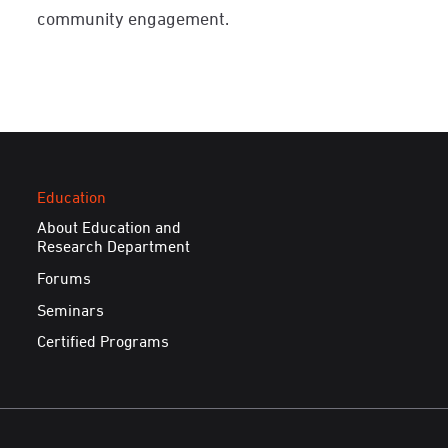
community engagement.
Education
About Education and
Research Department
Forums
Seminars
Certified Programs