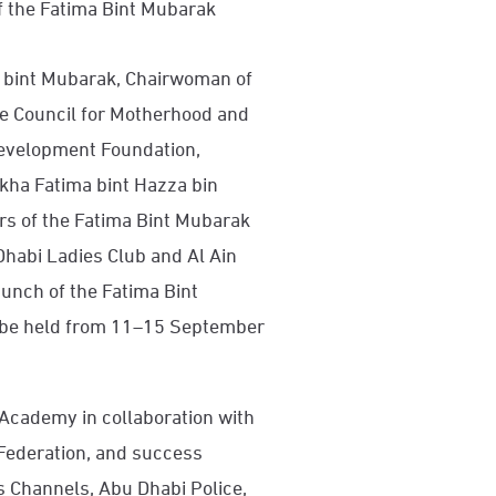
f the Fatima Bint Mubarak
 bint Mubarak, Chairwoman of
e Council for Motherhood and
evelopment Foundation,
ikha Fatima bint Hazza bin
rs of the Fatima Bint Mubarak
habi Ladies Club and Al Ain
unch of the Fatima Bint
o be held from 11–15 September
Academy in collaboration with
 Federation, and success
 Channels, Abu Dhabi Police,