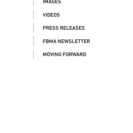
IMAGES
VIDEOS
PRESS RELEASES
FBMA NEWSLETTER
MOVING FORWARD