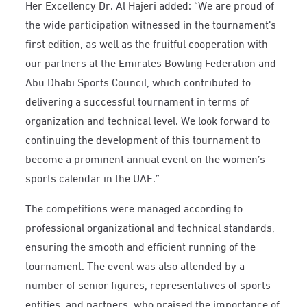
Her Excellency Dr. Al Hajeri added: “We are proud of
the wide participation witnessed in the tournament’s
first edition, as well as the fruitful cooperation with
our partners at the Emirates Bowling Federation and
Abu Dhabi Sports Council, which contributed to
delivering a successful tournament in terms of
organization and technical level. We look forward to
continuing the development of this tournament to
become a prominent annual event on the women’s
sports calendar in the UAE.”
The competitions were managed according to
professional organizational and technical standards,
ensuring the smooth and efficient running of the
tournament. The event was also attended by a
number of senior figures, representatives of sports
entities, and partners, who praised the importance of