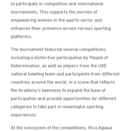
to participate in competitive and international
tournaments. This supports the journey of
empowering women in the sports sector and
enhances their presence across various sporting
platforms.
The tournament featured several competitions,
including a distinctive participation by People of
Determination, as well as players from the UAE
national bowling team and participants from different
countries around the world, in a scene that reflects
the Academy’s keenness to expand the base of
participation and provide opportunities for different
categories to take part in meaningful sporting
experiences.
At the conclusion of the competitions, Rica Aglaua