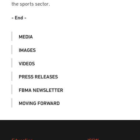
the sports sector.
- End -
MEDIA
IMAGES
VIDEOS
PRESS RELEASES
FBMA NEWSLETTER
MOVING FORWARD
Education
ICSW