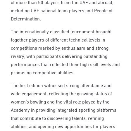
of more than 50 players from the UAE and abroad,
including UAE national team players and People of
Determination.
The internationally classified tournament brought
together players of different technical levels in
competitions marked by enthusiasm and strong
rivalry, with participants delivering outstanding
performances that reflected their high skill levels and
promising competitive abilities.
The first edition witnessed strong attendance and
wide engagement, reflecting the growing status of
women’s bowling and the vital role played by the
Academy in providing integrated sporting platforms
that contribute to discovering talents, refining
abilities, and opening new opportunities for players