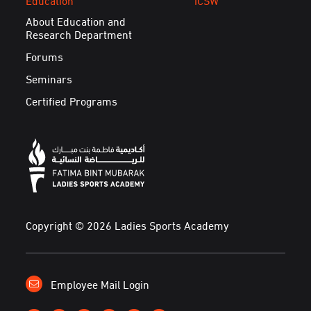
About Education and
Research Department
Forums
Seminars
Certified Programs
Copyright © 2026 Ladies Sports Academy
Employee Mail Login