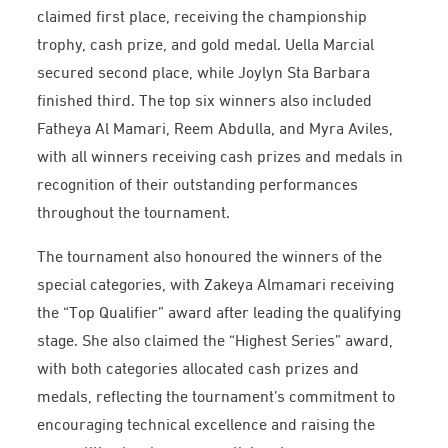
claimed first place, receiving the championship
trophy, cash prize, and gold medal. Uella Marcial
secured second place, while Joylyn Sta Barbara
finished third. The top six winners also included
Fatheya Al Mamari, Reem Abdulla, and Myra Aviles,
with all winners receiving cash prizes and medals in
recognition of their outstanding performances
throughout the tournament.
The tournament also honoured the winners of the
special categories, with Zakeya Almamari receiving
the “Top Qualifier” award after leading the qualifying
stage. She also claimed the “Highest Series” award,
with both categories allocated cash prizes and
medals, reflecting the tournament’s commitment to
encouraging technical excellence and raising the