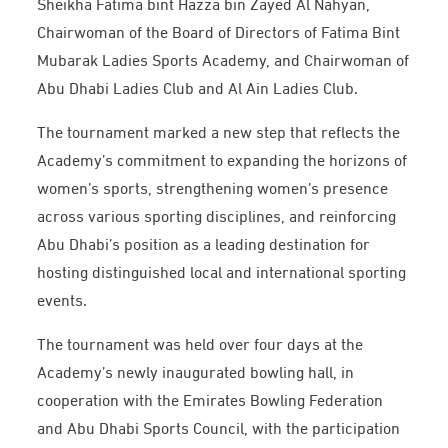
Sheikha Fatima bint Hazza bin Zayed Al Nahyan,
Chairwoman of the Board of Directors of Fatima Bint
Mubarak Ladies Sports Academy, and Chairwoman of
Abu Dhabi Ladies Club and Al Ain Ladies Club.
The tournament marked a new step that reflects the
Academy’s commitment to expanding the horizons of
women’s sports, strengthening women’s presence
across various sporting disciplines, and reinforcing
Abu Dhabi’s position as a leading destination for
hosting distinguished local and international sporting
events.
The tournament was held over four days at the
Academy’s newly inaugurated bowling hall, in
cooperation with the Emirates Bowling Federation
and Abu Dhabi Sports Council, with the participation