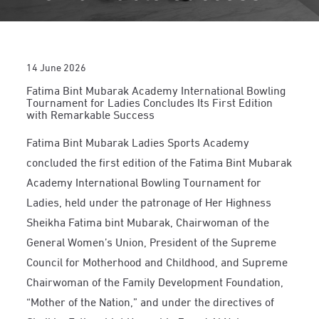
14 June 2026
Fatima Bint Mubarak Academy International Bowling
Tournament for Ladies Concludes Its First Edition
with Remarkable Success
Fatima Bint Mubarak Ladies Sports Academy
concluded the first edition of the Fatima Bint Mubarak
Academy International Bowling Tournament for
Ladies, held under the patronage of Her Highness
Sheikha Fatima bint Mubarak, Chairwoman of the
General Women’s Union, President of the Supreme
Council for Motherhood and Childhood, and Supreme
Chairwoman of the Family Development Foundation,
“Mother of the Nation,” and under the directives of