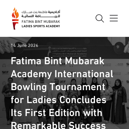
14 June 2026
Fatima Bint Mubarak
Academy International
Bowling Tournament
for Ladies Concludes
Its First Edition with
Remarkable Success