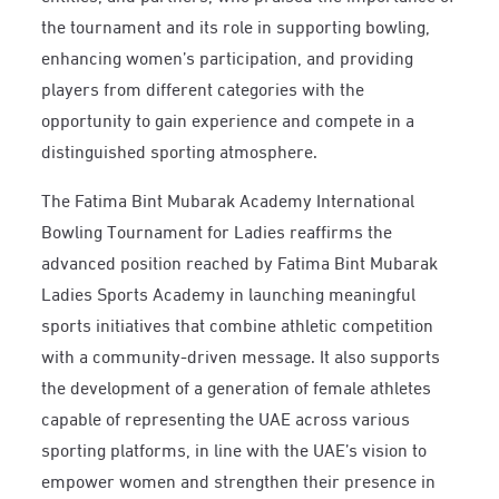
the tournament and its role in supporting bowling,
enhancing women’s participation, and providing
players from different categories with the
opportunity to gain experience and compete in a
distinguished sporting atmosphere.
The Fatima Bint Mubarak Academy International
Bowling Tournament for Ladies reaffirms the
advanced position reached by Fatima Bint Mubarak
Ladies Sports Academy in launching meaningful
sports initiatives that combine athletic competition
with a community-driven message. It also supports
the development of a generation of female athletes
capable of representing the UAE across various
sporting platforms, in line with the UAE’s vision to
empower women and strengthen their presence in