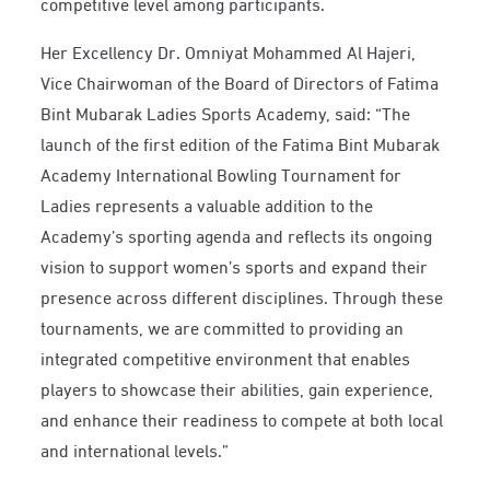
competitive level among participants.
Her Excellency Dr. Omniyat Mohammed Al Hajeri,
Vice Chairwoman of the Board of Directors of Fatima
Bint Mubarak Ladies Sports Academy, said: “The
launch of the first edition of the Fatima Bint Mubarak
Academy International Bowling Tournament for
Ladies represents a valuable addition to the
Academy’s sporting agenda and reflects its ongoing
vision to support women’s sports and expand their
presence across different disciplines. Through these
tournaments, we are committed to providing an
integrated competitive environment that enables
players to showcase their abilities, gain experience,
and enhance their readiness to compete at both local
and international levels.”