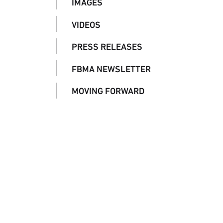
IMAGES
VIDEOS
PRESS RELEASES
FBMA NEWSLETTER
MOVING FORWARD