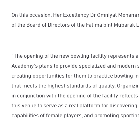
On this occasion, Her Excellency Dr Omniyat Mohamm
of the Board of Directors of the Fatima bint Mubarak
“The opening of the new bowling facility represents a
Academy’s plans to provide specialized and modern spo
creating opportunities for them to practice bowling i
that meets the highest standards of quality. Organizi
in conjunction with the opening of the facility reflec
this venue to serve as a real platform for discovering
capabilities of female players, and promoting sportin