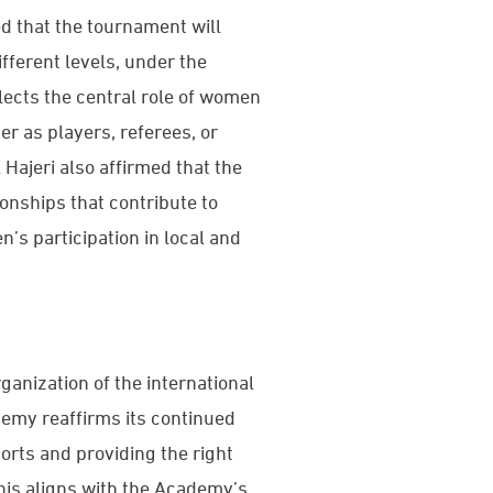
 that the tournament will
fferent levels, under the
flects the central role of women
r as players, referees, or
ajeri also affirmed that the
nships that contribute to
’s participation in local and
ganization of the international
emy reaffirms its continued
rts and providing the right
his aligns with the Academy’s