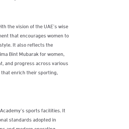
ith the vision of the UAE’s wise
nment that encourages women to
yle. It also reflects the
tima Bint Mubarak for women,
t, and progress across various
 that enrich their sporting,
Academy’s sports facilities. It
onal standards adopted in
tems and modern operating