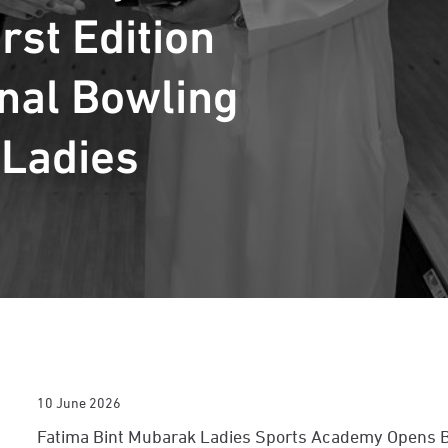
rst Edition
onal Bowling
 Ladies
10 June 2026
Fatima Bint Mubarak Ladies Sports Academy Opens Bo