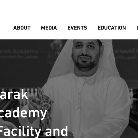
ABOUT
MEDIA
EVENTS
EDUCATION
barak
Academy
acility and