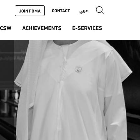
CONTACT
عربي
JOIN FBMA
ICSW
ACHIEVEMENTS
E-SERVICES