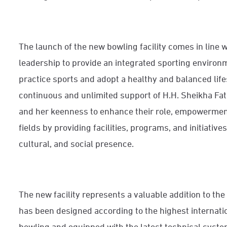
The launch of the new bowling facility comes in line w
leadership to provide an integrated sporting enviro
practice sports and adopt a healthy and balanced lifest
continuous and unlimited support of H.H. Sheikha Fa
and her keenness to enhance their role, empowermen
fields by providing facilities, programs, and initiatives
cultural, and social presence.
The new facility represents a valuable addition to the 
has been designed according to the highest internati
bowling and equipped with the latest technical sys