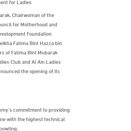
ment for Ladies
barak, Chairwoman of the
uncil for Motherhood and
Development Foundation
heikha Fatima Bint Hazza bin
rs of Fatima Bint Mubarak
ies Club and Al Ain Ladies
nounced the opening of its
demy’s commitment to providing
line with the highest technical
 bowling.