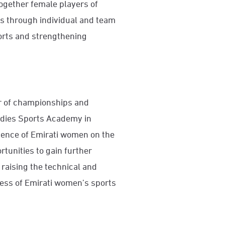
together female players of
as through individual and team
orts and strengthening
ar of championships and
adies Sports Academy in
esence of Emirati women on the
tunities to gain further
raising the technical and
ress of Emirati women’s sports