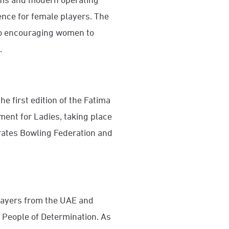
ence for female players. The
g to encouraging women to
.
the first edition of the Fatima
ent for Ladies, taking place
rates Bowling Federation and
layers from the UAE and
 People of Determination. As