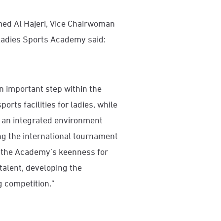
ed Al Hajeri, Vice Chairwoman
 Ladies Sports Academy said:
n important step within the
rts facilities for ladies, while
n an integrated environment
ng the international tournament
ts the Academy’s keenness for
 talent, developing the
g competition.”