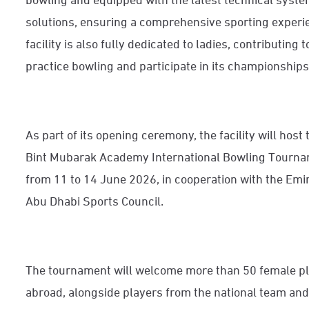
solutions, ensuring a comprehensive sporting experi
facility is also fully dedicated to ladies, contributin
practice bowling and participate in its championships
As part of its opening ceremony, the facility will host 
Bint Mubarak Academy International Bowling Tournam
from 11 to 14 June 2026, in cooperation with the Emi
Abu Dhabi Sports Council.
The tournament will welcome more than 50 female p
abroad, alongside players from the national team and