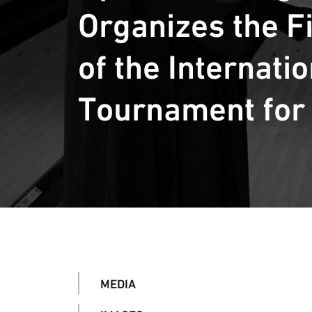
Organizes the Fi
of the Internati
Tournament for
MEDIA