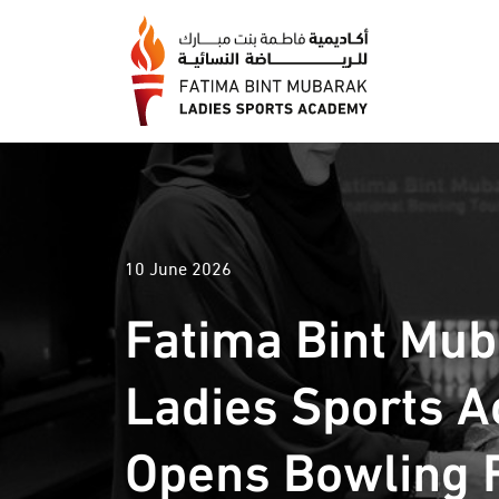
10 June 2026
Fatima Bint Mu
Ladies Sports 
Opens Bowling F