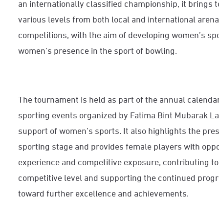
an internationally classified championship, it brings 
various levels from both local and international aren
competitions, with the aim of developing women’s sp
women’s presence in the sport of bowling.
The tournament is held as part of the annual calend
sporting events organized by Fatima Bint Mubarak L
support of women’s sports. It also highlights the pr
sporting stage and provides female players with oppor
experience and competitive exposure, contributing to 
competitive level and supporting the continued prog
toward further excellence and achievements.