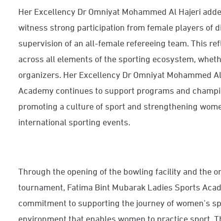
Her Excellency Dr Omniyat Mohammed Al Hajeri added
witness strong participation from female players of di
supervision of an all-female refereeing team. This re
across all elements of the sporting ecosystem, whethe
organizers. Her Excellency Dr Omniyat Mohammed Al H
Academy continues to support programs and champio
promoting a culture of sport and strengthening women
international sporting events.
Through the opening of the bowling facility and the or
tournament, Fatima Bint Mubarak Ladies Sports Acad
commitment to supporting the journey of women’s spo
environment that enables women to practice sport. T