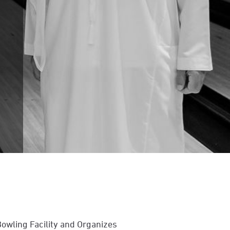
wling Facility and Organizes