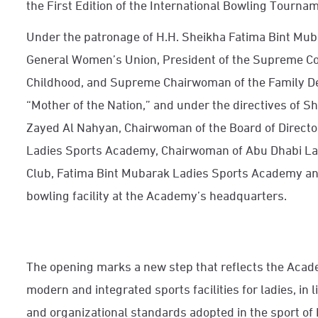
the First Edition of the International Bowling Tourna
Under the patronage of H.H. Sheikha Fatima Bint Mu
General Women’s Union, President of the Supreme Co
Childhood, and Supreme Chairwoman of the Family 
“Mother of the Nation,” and under the directives of S
Zayed Al Nahyan, Chairwoman of the Board of Directo
Ladies Sports Academy, Chairwoman of Abu Dhabi Lad
Club, Fatima Bint Mubarak Ladies Sports Academy an
bowling facility at the Academy’s headquarters.
The opening marks a new step that reflects the Aca
modern and integrated sports facilities for ladies, in 
and organizational standards adopted in the sport of