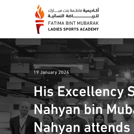
19 January 2026
His Excellency 
Nahyan bin Mub
Nahyan attends f