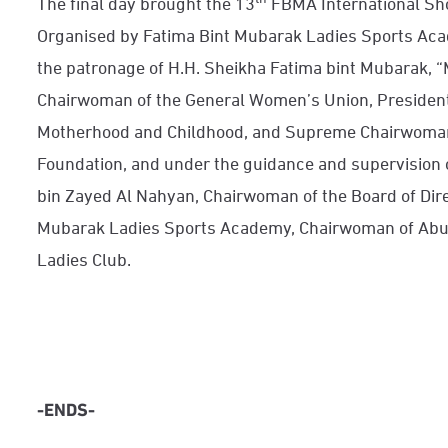
The final day brought the 13
FBMA International Sh
Organised by Fatima Bint Mubarak Ladies Sports Acad
the patronage of H.H. Sheikha Fatima bint Mubarak, “
Chairwoman of the General Women’s Union, President
Motherhood and Childhood, and Supreme Chairwoman
Foundation, and under the guidance and supervision 
bin Zayed Al Nahyan, Chairwoman of the Board of Dire
Mubarak Ladies Sports Academy, Chairwoman of Abu 
Ladies Club.
-ENDS-