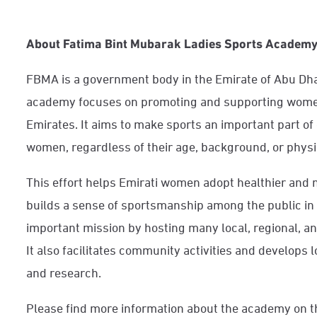
About Fatima Bint Mubarak Ladies Sports Academ
FBMA is a government body in the Emirate of Abu Dha
academy focuses on promoting and supporting women
Emirates. It aims to make sports an important part of 
women, regardless of their age, background, or physic
This effort helps Emirati women adopt healthier and mo
builds a sense of sportsmanship among the public in 
important mission by hosting many local, regional, an
It also facilitates community activities and develops 
and research.
Please find more information about the academy on t