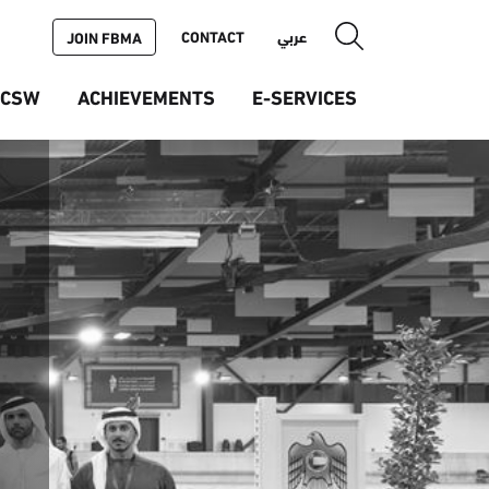
CONTACT
عربي
JOIN FBMA
ICSW
ACHIEVEMENTS
E-SERVICES