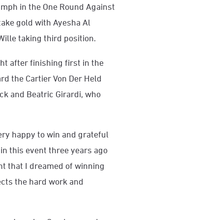
umph in the One Round Against
take gold with Ayesha Al
ille taking third position.
 after finishing first in the
d the Cartier Von Der Held
k and Beatric Girardi, who
very happy to win and grateful
 in this event three years ago
nt that I dreamed of winning
lects the hard work and