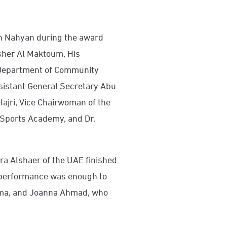
kh Nahyan during the award
sher Al Maktoum, His
 Department of Community
sistant General Secretary Abu
Hajri, Vice Chairwoman of the
 Sports Academy, and Dr.
ra Alshaer of the UAE finished
er performance was enough to
uma, and Joanna Ahmad, who