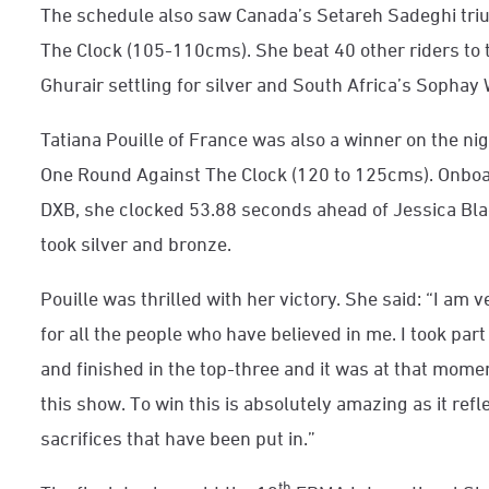
The schedule also saw Canada’s Setareh Sadeghi tri
The Clock (105-110cms). She beat 40 other riders to 
Ghurair settling for silver and South Africa’s Sophay W
Tatiana Pouille of France was also a winner on the night
One Round Against The Clock (120 to 125cms). Onboar
DXB, she clocked 53.88 seconds ahead of Jessica Blac
took silver and bronze.
Pouille was thrilled with her victory. She said: “I am 
for all the people who have believed in me. I took part
and finished in the top-three and it was at that mome
this show. To win this is absolutely amazing as it ref
sacrifices that have been put in.”
th