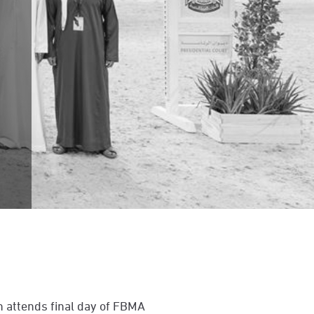
 attends final day of FBMA