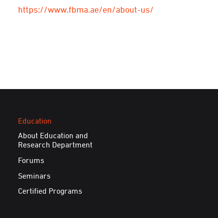
https://www.fbma.ae/en/about-us/
Education
About Education and
Research Department
Forums
Seminars
Certified Programs