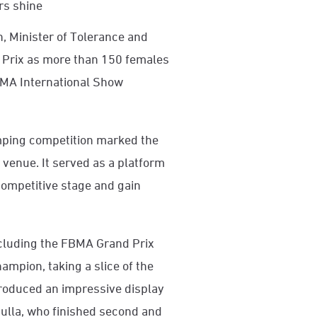
rs shine
 Minister of Tolerance and
 Prix as more than 150 females
MA International Show
mping competition marked the
 venue. It served as a platform
competitive stage and gain
ncluding the FBMA Grand Prix
pion, taking a slice of the
produced an impressive display
Mulla, who finished second and