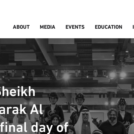
ABOUT
MEDIA
EVENTS
EDUCATION
Sheikh
arak Al
inal day of