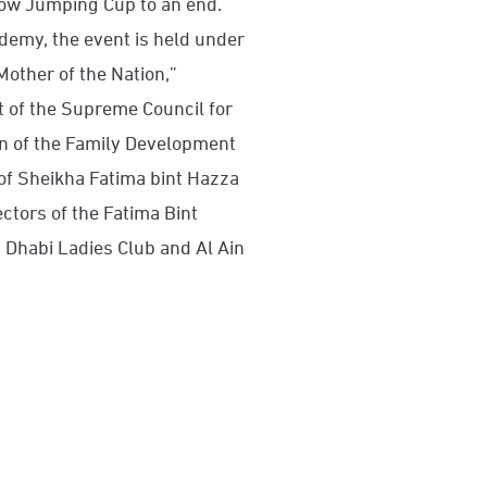
ow Jumping Cup to an end.
emy, the event is held under
Mother of the Nation,”
 of the Supreme Council for
 of the Family Development
of Sheikha Fatima bint Hazza
ctors of the Fatima Bint
Dhabi Ladies Club and Al Ain