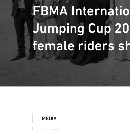
FBMA Internati
Jumping Cup 20
female riders s
MEDIA