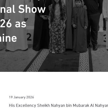
onal Show
26 as
hine
19 January 2026
His Excellency Sheikh Nahyan bin Mubarak Al Nahyan