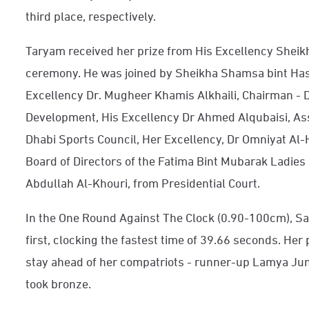
third place, respectively.
Taryam received her prize from His Excellency Shei
ceremony. He was joined by Sheikha Shamsa bint Ha
Excellency Dr. Mugheer Khamis Alkhaili, Chairman -
Development, His Excellency Dr Ahmed Alqubaisi, As
Dhabi Sports Council, Her Excellency, Dr Omniyat Al-
Board of Directors of the Fatima Bint Mubarak Ladies
Abdullah Al-Khouri, from Presidential Court.
In the One Round Against The Clock (0.90-100cm), Sa
first, clocking the fastest time of 39.66 seconds. H
stay ahead of her compatriots - runner-up Lamya J
took bronze.