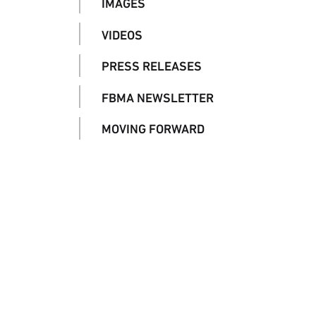
IMAGES
VIDEOS
PRESS RELEASES
FBMA NEWSLETTER
MOVING FORWARD