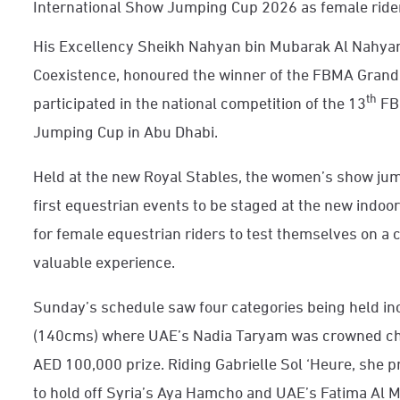
International Show Jumping Cup 2026 as female ride
His Excellency Sheikh Nahyan bin Mubarak Al Nahyan,
Coexistence, honoured the winner of the FBMA Grand
th
participated in the national competition of the 13
FB
Jumping Cup in Abu Dhabi.
Held at the new Royal Stables, the women’s show ju
first equestrian events to be staged at the new indoor
for female equestrian riders to test themselves on a 
valuable experience.
Sunday’s schedule saw four categories being held i
(140cms) where UAE’s Nadia Taryam was crowned cham
AED 100,000 prize. Riding Gabrielle Sol ‘Heure, she 
to hold off Syria’s Aya Hamcho and UAE’s Fatima Al 