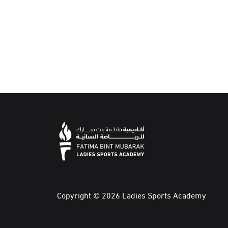
Copyright © 2026 Ladies Sports Academy