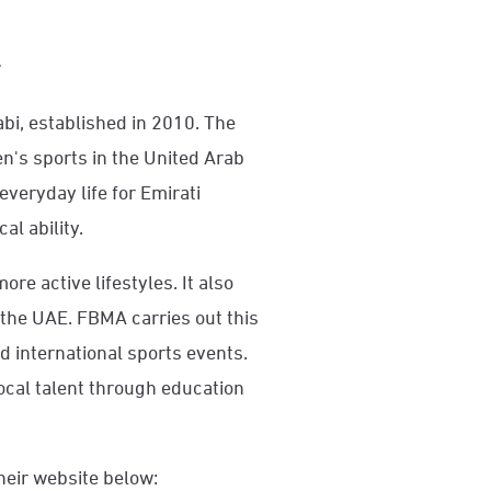
y
bi, established in 2010. The
's sports in the United Arab
everyday life for Emirati
al ability.
re active lifestyles. It also
the UAE. FBMA carries out this
d international sports events.
local talent through education
heir website below: