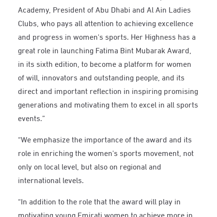
Academy, President of Abu Dhabi and Al Ain Ladies
Clubs, who pays all attention to achieving excellence
and progress in women's sports. Her Highness has a
great role in launching Fatima Bint Mubarak Award,
in its sixth edition, to become a platform for women
of will, innovators and outstanding people, and its
direct and important reflection in inspiring promising
generations and motivating them to excel in all sports
events.”
“We emphasize the importance of the award and its
role in enriching the women's sports movement, not
only on local level, but also on regional and
international levels.
“In addition to the role that the award will play in
motivating young Emirati women to achieve more in