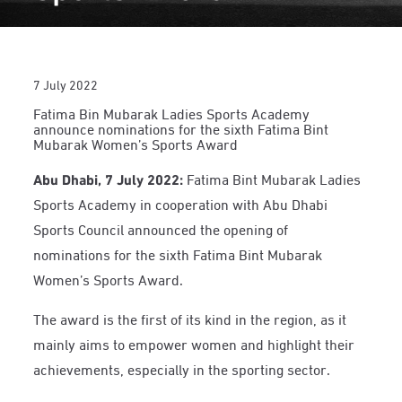
7 July 2022
Fatima Bin Mubarak Ladies Sports Academy
announce nominations for the sixth Fatima Bint
Mubarak Women’s Sports Award
Abu Dhabi, 7 July 2022:
Fatima Bint Mubarak Ladies
Sports Academy in cooperation with Abu Dhabi
Sports Council announced the opening of
nominations for the sixth Fatima Bint Mubarak
Women’s Sports Award.
The award is the first of its kind in the region, as it
mainly aims to empower women and highlight their
achievements, especially in the sporting sector.