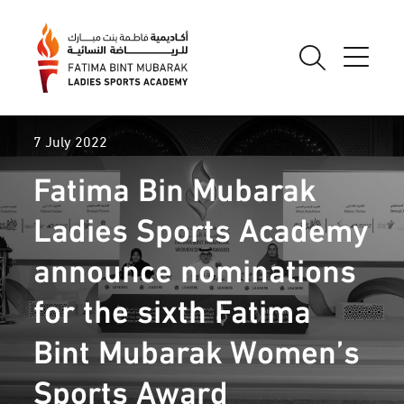
7 July 2022
Fatima Bin Mubarak
Ladies Sports Academy
announce nominations
for the sixth Fatima
Bint Mubarak Women’s
Sports Award