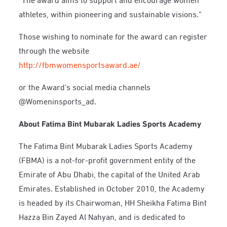
athletes, within pioneering and sustainable visions.”
Those wishing to nominate for the award can register
through the website
http://fbmwomensportsaward.ae/
or the Award’s social media channels
@Womeninsports_ad
.
About Fatima Bint Mubarak Ladies Sports Academy
The Fatima Bint Mubarak Ladies Sports Academy
(FBMA) is a not-for-profit government entity of the
Emirate of Abu Dhabi, the capital of the United Arab
Emirates. Established in October 2010, the Academy
is headed by its Chairwoman, HH Sheikha Fatima Bint
Hazza Bin Zayed Al Nahyan, and is dedicated to