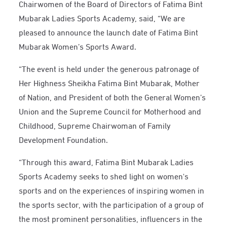
Chairwomen of the Board of Directors of Fatima Bint
Mubarak Ladies Sports Academy, said, “We are
pleased to announce the launch date of Fatima Bint
Mubarak Women’s Sports Award.
“The event is held under the generous patronage of
Her Highness Sheikha Fatima Bint Mubarak, Mother
of Nation, and President of both the General Women’s
Union and the Supreme Council for Motherhood and
Childhood, Supreme Chairwoman of Family
Development Foundation.
“Through this award, Fatima Bint Mubarak Ladies
Sports Academy seeks to shed light on women's
sports and on the experiences of inspiring women in
the sports sector, with the participation of a group of
the most prominent personalities, influencers in the