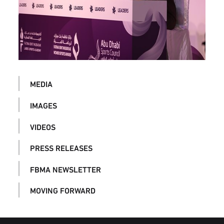
MEDIA
IMAGES
VIDEOS
PRESS RELEASES
FBMA NEWSLETTER
MOVING FORWARD