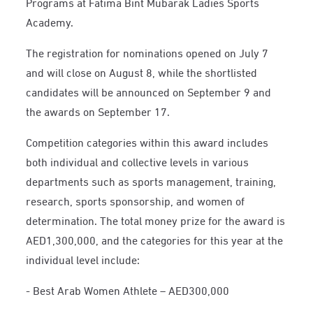
Programs at Fatima Bint Mubarak Ladies Sports
Academy.
The registration for nominations opened on July 7
and will close on August 8, while the shortlisted
candidates will be announced on September 9 and
the awards on September 17.
Competition categories within this award includes
both individual and collective levels in various
departments such as sports management, training,
research, sports sponsorship, and women of
determination. The total money prize for the award is
AED1,300,000, and the categories for this year at the
individual level include:
- Best Arab Women Athlete – AED300,000