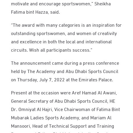
motivate and encourage sportswomen,” Sheikha
Fatima bint Hazza, said.
“The award with many categories is an inspiration for
outstanding sportswomen, and women of creativity
and excellence in both the local and international
circuits. Wish all participants success.”
The announcement came during a press conference
held by The Academy and Abu Dhabi Sports Council
on Thursday, July 7, 2022 at the Emirates Palace.
Present at the occasion were Aref Hamad Al Awani,
General Secretary of Abu Dhabi Sports Council, HE
Dr. Omniyat Al Hajri, Vice Chairwoman of Fatima Bint
Mubarak Ladies Sports Academy, and Mariam Al
Mansoori, Head of Technical Support and Training