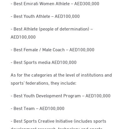
- Best Emirati Women Athlete – AED300,000
- Best Youth Athlete – AED100,000
- Best Athlete (people of determination) –
AED100,000
- Best Female / Male Coach – AED100,000
- Best Sports media AED100,000
As for the categories at the level of institutions and
sports’ federations, they include:
- Best Youth Development Program – AED100,000
- Best Team – AED100,000
- Best Sports Creative Initiative (includes sports
development research, technology and sports