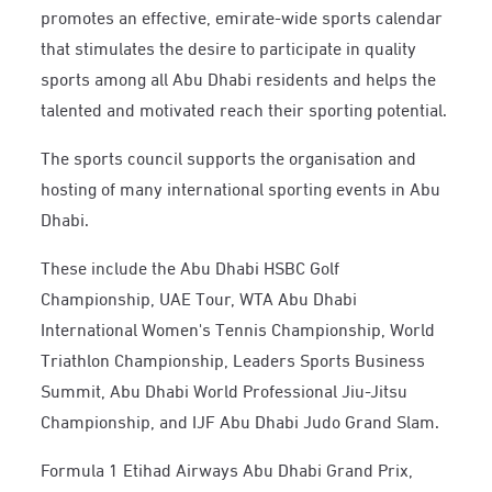
promotes an effective, emirate-wide sports calendar
that stimulates the desire to participate in quality
sports among all Abu Dhabi residents and helps the
talented and motivated reach their sporting potential.
The sports council supports the organisation and
hosting of many international sporting events in Abu
Dhabi.
These include the Abu Dhabi HSBC Golf
Championship, UAE Tour, WTA Abu Dhabi
International Women's Tennis Championship, World
Triathlon Championship, Leaders Sports Business
Summit, Abu Dhabi World Professional Jiu-Jitsu
Championship, and IJF Abu Dhabi Judo Grand Slam.
Formula 1 Etihad Airways Abu Dhabi Grand Prix,