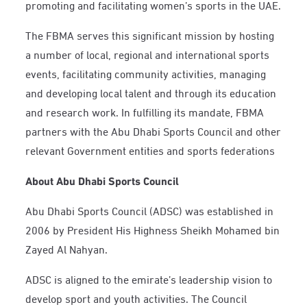
promoting and facilitating women’s sports in the UAE.
The FBMA serves this significant mission by hosting
a number of local, regional and international sports
events, facilitating community activities, managing
and developing local talent and through its education
and research work. In fulfilling its mandate, FBMA
partners with the Abu Dhabi Sports Council and other
relevant Government entities and sports federations
About Abu Dhabi Sports Council
Abu Dhabi Sports Council (ADSC) was established in
2006 by President His Highness Sheikh Mohamed bin
Zayed Al Nahyan.
ADSC is aligned to the emirate’s leadership vision to
develop sport and youth activities. The Council