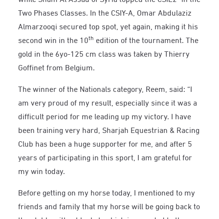
Two Phases Classes. In the CSIY-A, Omar Abdulaziz
Almarzooqi secured top spot, yet again, making it his
th
second win in the 10
edition of the tournament. The
gold in the 6yo-125 cm class was taken by Thierry
Goffinet from Belgium.
The winner of the Nationals category, Reem, said: “I
am very proud of my result, especially since it was a
difficult period for me leading up my victory. I have
been training very hard, Sharjah Equestrian & Racing
Club has been a huge supporter for me, and after 5
years of participating in this sport, I am grateful for
my win today.
Before getting on my horse today, I mentioned to my
friends and family that my horse will be going back to