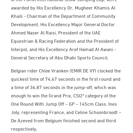
awarded by His Excellency Dr. Mugheer Khamis Al
Khaili - Chairman of the Department of Community
Development, His Excellency Major General Doctor
Ahmed Naser Al Raisi, President of the UAE
Equestrian & Racing Federation and the President of
Interpol, and His Excellency Aref Hamad Al Awani -
General Secretary of Abu Dhabi Sports Council.
Belgian rider Chloe Vranken (EMIR DE VY) clocked the
quickest time of 74.67 seconds in the first round and
a time of 36.87 seconds in the jump-off, which was
enough to win the Grand Prix, CSI2* category of the
One Round With Jump Off – GP – 145cm Class. Ines
Joly, representing France, and Celine Schoonbroodt –
De Azeved from Belgium finished second and third
respectively.