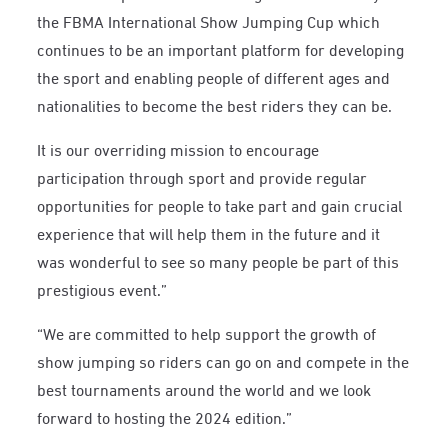
the FBMA International Show Jumping Cup which
continues to be an important platform for developing
the sport and enabling people of different ages and
nationalities to become the best riders they can be.
It is our overriding mission to encourage
participation through sport and provide regular
opportunities for people to take part and gain crucial
experience that will help them in the future and it
was wonderful to see so many people be part of this
prestigious event.”
“We are committed to help support the growth of
show jumping so riders can go on and compete in the
best tournaments around the world and we look
forward to hosting the 2024 edition.”