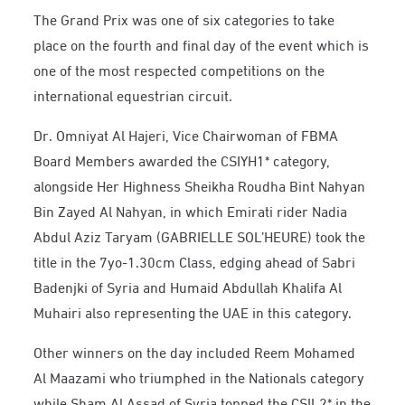
The Grand Prix was one of six categories to take
place on the fourth and final day of the event which is
one of the most respected competitions on the
international equestrian circuit.
Dr. Omniyat Al Hajeri, Vice Chairwoman of FBMA
Board Members awarded the CSIYH1* category,
alongside Her Highness Sheikha Roudha Bint Nahyan
Bin Zayed Al Nahyan, in which Emirati rider Nadia
Abdul Aziz Taryam (GABRIELLE SOL’HEURE) took the
title in the 7yo-1.30cm Class, edging ahead of Sabri
Badenjki of Syria and Humaid Abdullah Khalifa Al
Muhairi also representing the UAE in this category.
Other winners on the day included Reem Mohamed
Al Maazami who triumphed in the Nationals category
while Sham Al Assad of Syria topped the CSIL2* in the