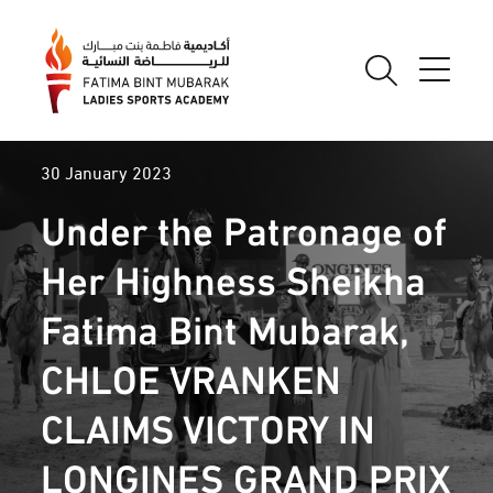
30 January 2023
Under the Patronage of
Her Highness Sheikha
Fatima Bint Mubarak,
CHLOE VRANKEN
CLAIMS VICTORY IN
LONGINES GRAND PRIX