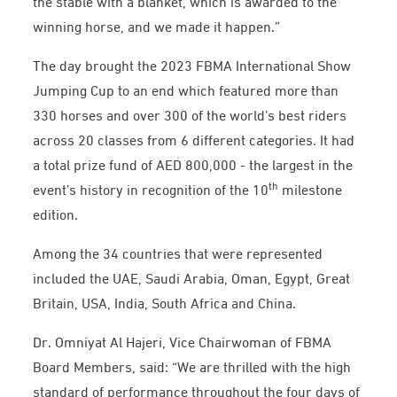
the stable with a blanket, which is awarded to the
winning horse, and we made it happen.”
The day brought the 2023 FBMA International Show
Jumping Cup to an end which featured more than
330 horses and over 300 of the world’s best riders
across 20 classes from 6 different categories. It had
a total prize fund of AED 800,000 - the largest in the
th
event’s history in recognition of the 10
milestone
edition.
Among the 34 countries that were represented
included the UAE, Saudi Arabia, Oman, Egypt, Great
Britain, USA, India, South Africa and China.
Dr. Omniyat Al Hajeri, Vice Chairwoman of FBMA
Board Members, said: “We are thrilled with the high
standard of performance throughout the four days of