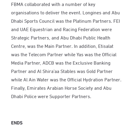
FBMA collaborated with a number of key
organisations to deliver the event. Longines and Abu
Dhabi Sports Council was the Platinum Partners. FEI
and UAE Equestrian and Racing Federation were
Strategic Partners, and Abu Dhabi Public Health
Centre, was the Main Partner. In addition, Etisalat
was the Telecom Partner while Yas was the Official
Media Partner, ADCB was the Exclusive Banking
Partner and Al Shira’aa Stables was Gold Partner
while Al Ain Water was the Official Hydration Partner.
Finally, Emirates Arabian Horse Society and Abu
Dhabi Police were Supporter Partners.
ENDS