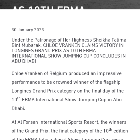
AS 10TH FBMA
INTERNATIONAL SHOW
30 January 2023
JUMPING CUP
Under the Patronage of Her Highness Sheikha Fatima
Bint Mubarak, CHLOE VRANKEN CLAIMS VICTORY IN
CONCLUDES IN ABU
LONGINES GRAND PRIX AS 10TH FBMA
INTERNATIONAL SHOW JUMPING CUP CONCLUDES IN
DHABI
ABU DHABI
Chloe Vranken of Belgium produced an impressive
performance to be crowned winner of the flagship
Longines Grand Prix category on the final day of the
th
10
FBMA International Show Jumping Cup in Abu
Dhabi.
At Al Forsan International Sports Resort, the winners
th
of the Grand Prix, the final category of the 10
edition
of the FBMA International Show Jumping Cup, were