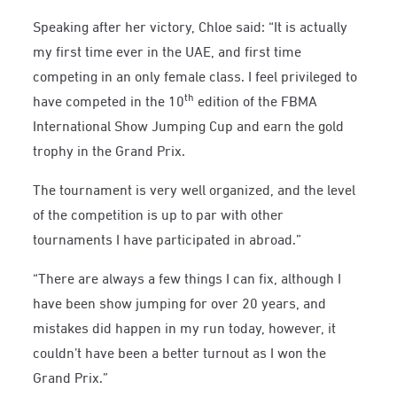
Speaking after her victory, Chloe said: “It is actually
my first time ever in the UAE, and first time
competing in an only female class. I feel privileged to
th
have competed in the 10
edition of the FBMA
International Show Jumping Cup and earn the gold
trophy in the Grand Prix.
The tournament is very well organized, and the level
of the competition is up to par with other
tournaments I have participated in abroad.”
“There are always a few things I can fix, although I
have been show jumping for over 20 years, and
mistakes did happen in my run today, however, it
couldn’t have been a better turnout as I won the
Grand Prix.”