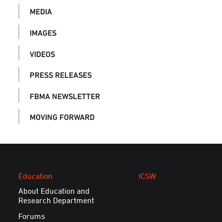
MEDIA
IMAGES
VIDEOS
PRESS RELEASES
FBMA NEWSLETTER
MOVING FORWARD
Education
ICSW
About Education and
Research Department
Forums