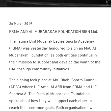
26 March 2019
FBMA AND AL MUBARAKAH FOUNDATION SIGN MoU
The Fatima Bint Mubarak Ladies Sports Academy
(FBMA) was yesterday honoured to sign an MoU Al
Mubarakah Foundation, as both entities continue in
their mission to support and develop the youth of the
UAE through community initiatives.
The signing took place at Abu Dhabi Sports Council
(ADSC) where H.E Amal Al Afifi from FBMA and H.E
Shamsa Al Taie from Al Mubarakah Foundation,
spoke about how they will support each other to
reach their common goals. Both organisations will