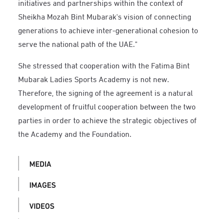
initiatives and partnerships within the context of
Sheikha Mozah Bint Mubarak's vision of connecting
generations to achieve inter-generational cohesion to
serve the national path of the UAE."
She stressed that cooperation with the Fatima Bint
Mubarak Ladies Sports Academy is not new.
Therefore, the signing of the agreement is a natural
development of fruitful cooperation between the two
parties in order to achieve the strategic objectives of
the Academy and the Foundation.
MEDIA
IMAGES
VIDEOS