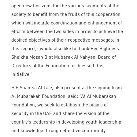
open new horizons for the various segments of the
society to benefit from the fruits of this cooperation,
which will include coordination and enhancement of
efforts between the two sides in order to achieve the
desired objectives of their respective messages. In
this regard, I would also like to thank Her Highness
Sheikha Mozah Bint Mubarak Al Nahyan, Board of
Directors of the Foundation for blessed this
initiative.”
H.E Shamsa Al Taie, also present at the signing from
Al Mubarakah Foundation, said: “At Al Mubarakah
Foundation, we seek to establish the pillars of
security in the UAE and share the vision of the
country's leadership in developing youth leadership
and knowledge through effective community