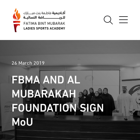
26 March 2019
FBMA AND AL
MUBARAKAH
FOUNDATION SIGN
MoU