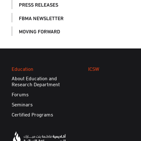
PRESS RELEASES
FBMA NEWSLETTER
MOVING FORWARD
Education
ICSW
About Education and
Research Department
Forums
Seminars
Certified Programs