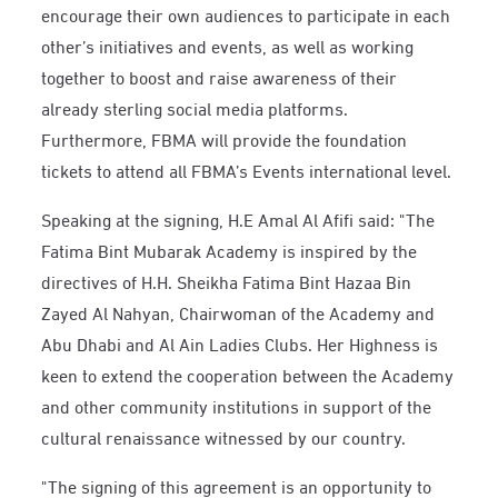
encourage their own audiences to participate in each
other’s initiatives and events, as well as working
together to boost and raise awareness of their
already sterling social media platforms.
Furthermore, FBMA will provide the foundation
tickets to attend all FBMA’s Events international level.
Speaking at the signing, H.E Amal Al Afifi said: "The
Fatima Bint Mubarak Academy is inspired by the
directives of H.H. Sheikha Fatima Bint Hazaa Bin
Zayed Al Nahyan, Chairwoman of the Academy and
Abu Dhabi and Al Ain Ladies Clubs. Her Highness is
keen to extend the cooperation between the Academy
and other community institutions in support of the
cultural renaissance witnessed by our country.
"The signing of this agreement is an opportunity to