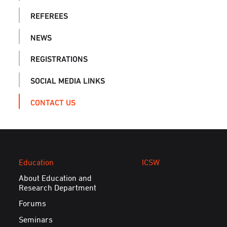
REFEREES
NEWS
REGISTRATIONS
SOCIAL MEDIA LINKS
CONTACT US
Education
ICSW
About Education and
Research Department
Forums
Seminars