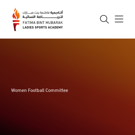
Women Football Committee