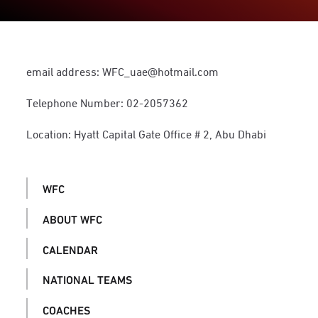
email address: WFC_uae@hotmail.com
Telephone Number: 02-2057362
Location: Hyatt Capital Gate Office # 2, Abu Dhabi
WFC
ABOUT WFC
CALENDAR
NATIONAL TEAMS
COACHES