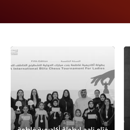
ختام ناجح لبطولة أكاديمية فاطمة