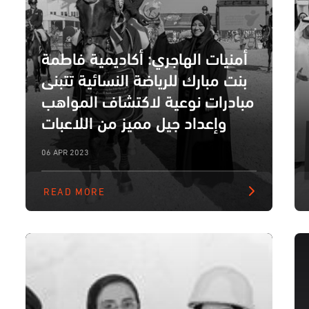
أمنيات الهاجري: أكاديمية فاطمة
بنت مبارك للرياضة النسائية تتبنى
مبادرات نوعية لاكتشاف المواهب
وإعداد جيل مميز من اللاعبات
06 APR 2023
READ MORE