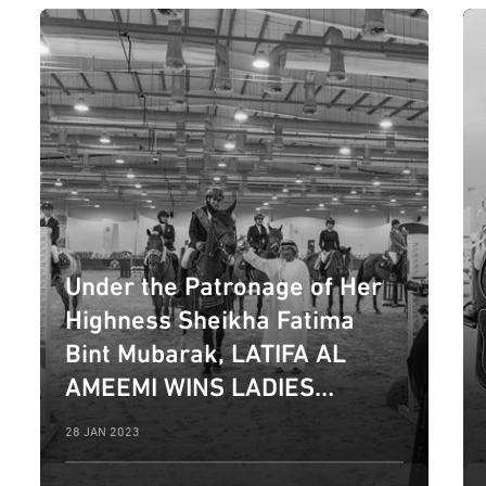
Under the Patronage of Her
Highness Sheikha Fatima
Bint Mubarak, LATIFA AL
AMEEMI WINS LADIES
NATIONAL SHOW CATEGORY
28 JAN 2023
ON SECOND DAY OF 10TH
EDITION OF FBMA