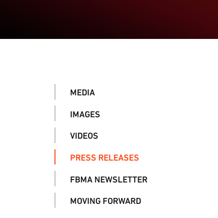
MEDIA
IMAGES
VIDEOS
PRESS RELEASES
FBMA NEWSLETTER
MOVING FORWARD