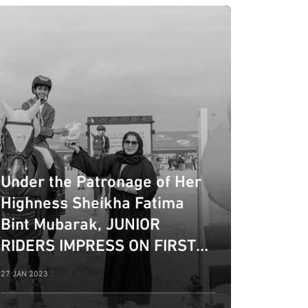
Under the Patronage of Her
Highness Sheikha Fatima
Bint Mubarak, JUNIOR
RIDERS IMPRESS ON FIRST
DAY OF 10TH EDITION OF
27 JAN 2023
FBMA INTERNATIONAL SHOW
JUMPING CUP