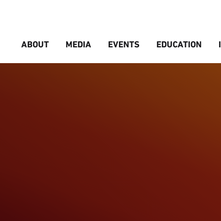
ABOUT
MEDIA
EVENTS
EDUCATION