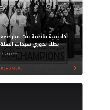
«أكاديمية فاطمة بنت مبارك»
بطلاً لدوري سيدات السلة
12 MAR 2023
READ MORE