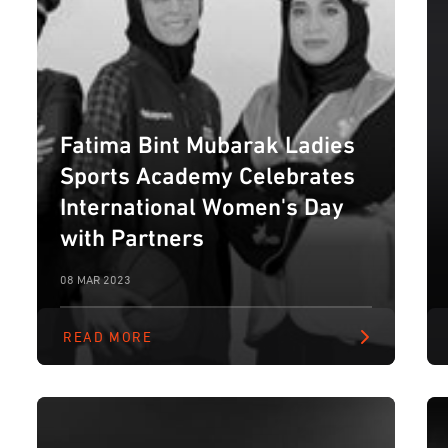
Fatima Bint Mubarak Ladies
Sports Academy Celebrates
International Women's Day
with Partners
08 MAR 2023
READ MORE