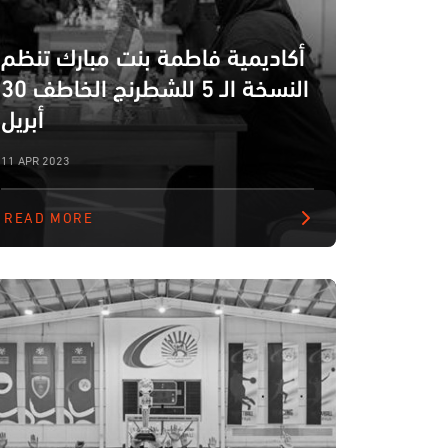
أكاديمية فاطمة بنت مبارك تنظم
النسخة الـ 5 للشطرنج الخاطف 30
أبريل
11 APR 2023
READ MORE