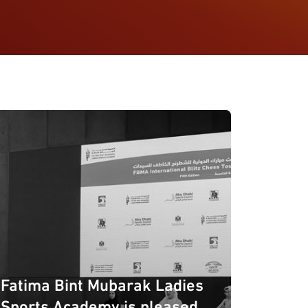
Fatima Bint Mubarak Ladies
Sports Academy is pleased