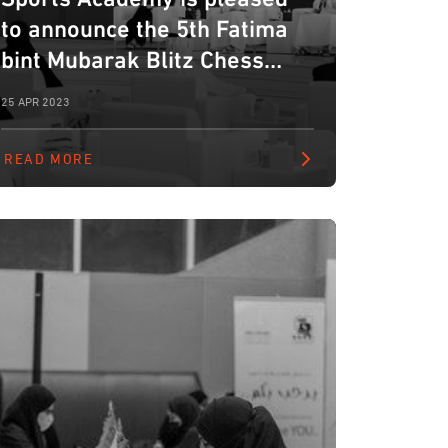
to announce the 5th Fatima
bint Mubarak Blitz Chess
Tournament for Ladies.
25 APR 2023
READ MORE