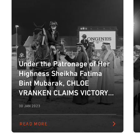
Under the Patronage of Her
Highness Sheikha Fatima
Bint Mubarak, CHLOE
VRANKEN CLAIMS VICTORY
IN LONGINES GRAND PRIX AS
30 JAN 2023
10TH FBMA INTERNATIONAL
SHOW JUMPING CUP
READ MORE
CONCLUDES IN ABU DHABI