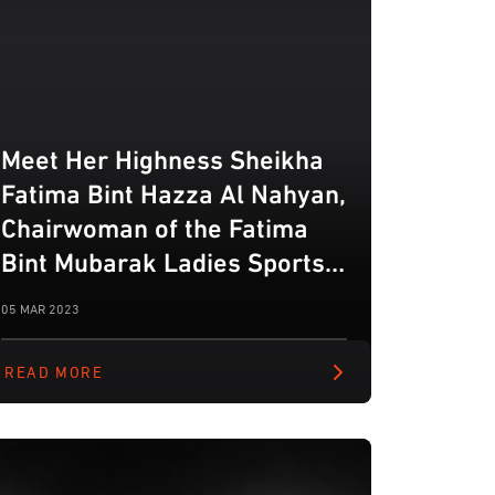
Meet Her Highness Sheikha
Fatima Bint Hazza Al Nahyan,
Chairwoman of the Fatima
Bint Mubarak Ladies Sports
Academy
05 MAR 2023
READ MORE