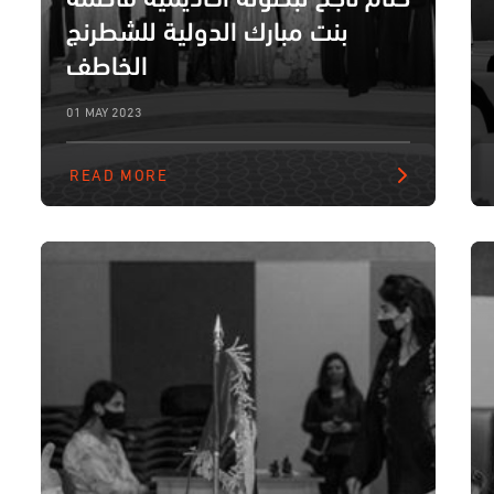
بنت مبارك الدولية للشطرنج
الخاطف
01 MAY 2023
READ MORE