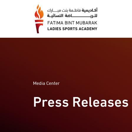
Media Center
Press Releases