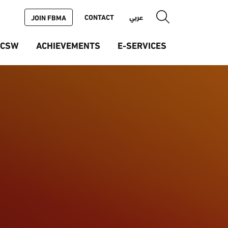
CONTACT
عربي
JOIN FBMA
ICSW
ACHIEVEMENTS
E-SERVICES