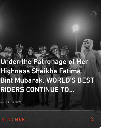
Under the Patronage of Her
Highness Sheikha Fatima
Bint Mubarak, WORLD’S BEST
RIDERS CONTINUE TO
IMPRESS AT FBMA
29 JAN 2023
INTERNATIONAL
SHOWJUMPING CUP IN ABU
READ MORE
DHABI