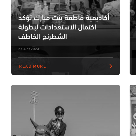
أكاديمية فاطمة بنت مبارك تؤكد
اكتمال الاستعدادات لبطولة
الشطرنج الخاطف
23 APR 2023
READ MORE