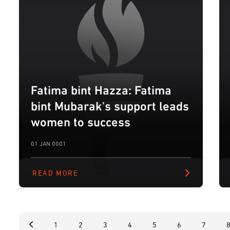
Fatima bint Hazza: Fatima
bint Mubarak's support leads
women to success
01 JAN 0001
READ MORE
1
2
3
4
5
6
7