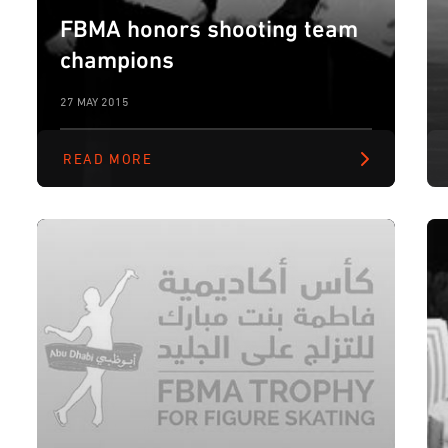
FBMA honors shooting team
champions
27 MAY 2015
READ MORE