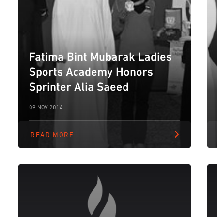
Fatima Bint Mubarak Ladies
Sports Academy Honors
Sprinter Alia Saeed
09 NOV 2014
READ MORE