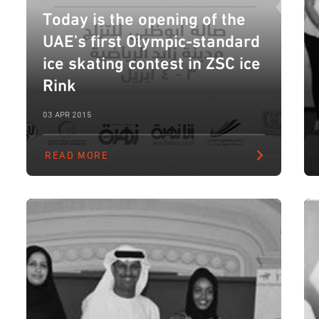
Today is the opening of the
UAE’s first Olympic-standard
ice skating contest in ZSC ice
Rink
03 APR 2015
READ MORE