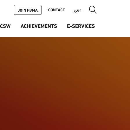
CONTACT
عربي
JOIN FBMA
ICSW
ACHIEVEMENTS
E-SERVICES