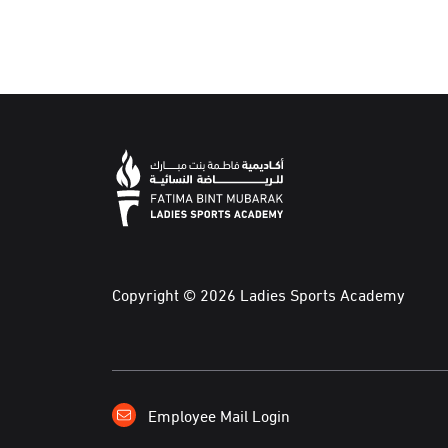
Copyright © 2026 Ladies Sports Academy
Employee Mail Login