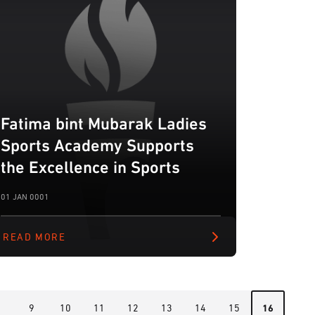
Fatima bint Mubarak Ladies
Sports Academy Supports
the Excellence in Sports
01 JAN 0001
READ MORE
8
9
10
11
12
13
14
15
16