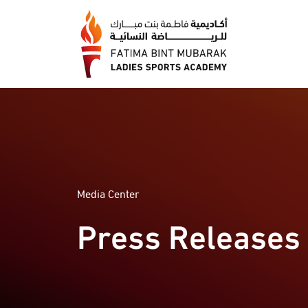
Media Center
Press Releases