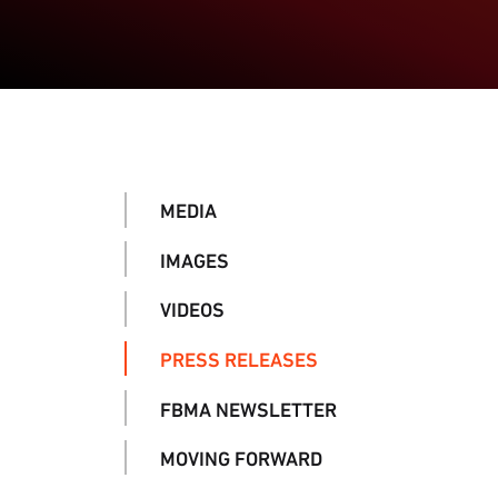
MEDIA
IMAGES
VIDEOS
PRESS RELEASES
FBMA NEWSLETTER
MOVING FORWARD