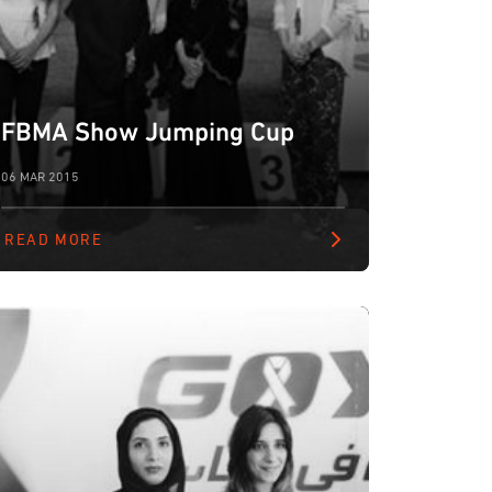
FBMA Show Jumping Cup
06 MAR 2015
READ MORE