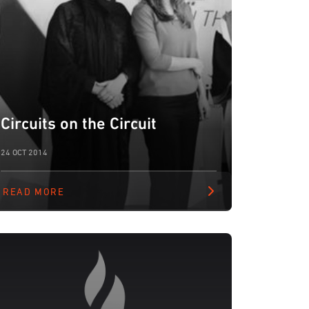
Circuits on the Circuit
24 OCT 2014
READ MORE