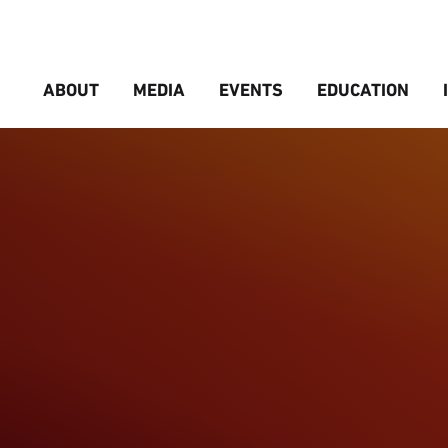
ABOUT
MEDIA
EVENTS
EDUCATION