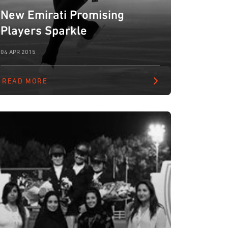
New Emirati Promising
Players Sparkle
04 APR 2015
READ MORE