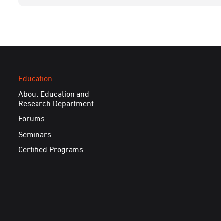
Education
About Education and
Research Department
Forums
Seminars
Certified Programs